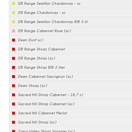
DB Range Semillon Chardonnay - sc
DB Range Chardonnay - sc
DB Range Semillon Chardonnay BIB 3 lit.
DB Range Cabernet Rose (sc)
Deen Durif sc)
DB Range Shiraz Cabernet
DB Range Shiraz (sc)
DB Range Shiraz BIB 3 liter
Deen Cabernet Sauvignon (sc)
Deen Shiraz (sc)
Sacred Hill Shiraz Cabernet - 18,7 cl
Sacred Hill Shiraz Cabernet (sc)
Sacred Hill Cabernet Merlot
Sacred Hill Shiraz (sc)
Yarra Valley Shiraz Viognier (sc)