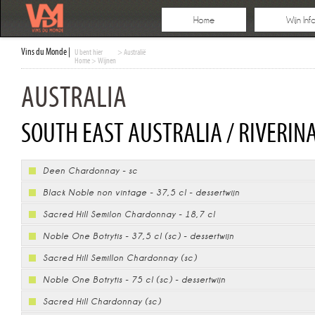
Home
Wijn Inf
Vins du Monde |
U bent hier
> Australië
Home
>
Wijnen
AUSTRALIA
SOUTH EAST AUSTRALIA / RIVERINA
Deen Chardonnay - sc
Black Noble non vintage - 37,5 cl - dessertwijn
Sacred Hill Semilon Chardonnay - 18,7 cl
Noble One Botrytis - 37,5 cl (sc) - dessertwijn
Sacred Hill Semillon Chardonnay (sc)
Noble One Botrytis - 75 cl (sc) - dessertwijn
Sacred Hill Chardonnay (sc)