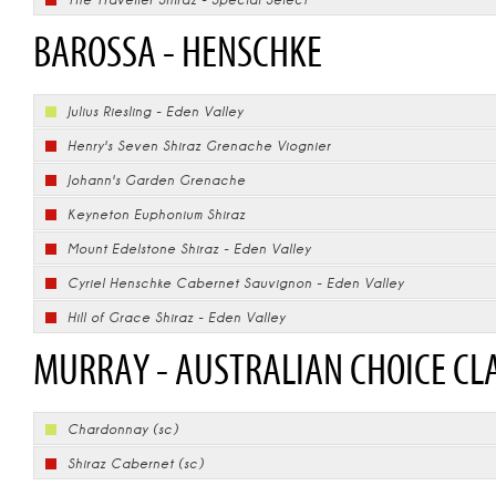
BAROSSA - HENSCHKE
Julius Riesling - Eden Valley
Henry's Seven Shiraz Grenache Viognier
Johann's Garden Grenache
Keyneton Euphonium Shiraz
Mount Edelstone Shiraz - Eden Valley
Cyriel Henschke Cabernet Sauvignon - Eden Valley
Hill of Grace Shiraz - Eden Valley
MURRAY - AUSTRALIAN CHOICE CL
Chardonnay (sc)
Shiraz Cabernet (sc)