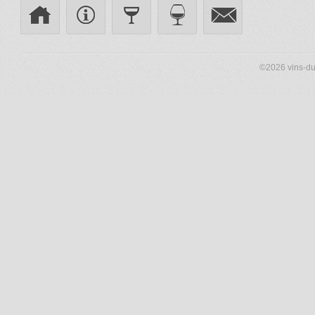
©2026 vins-du-