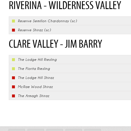
RIVERINA - WILDERNESS VALLEY
Reserve Semillon Chardonnay (sc)
Reserve Shiraz (sc)
CLARE VALLEY - JIM BARRY
The Lodge Hill Riesling
The Florita Riesling
The Lodge Hill Shiraz
McRae Wood Shiraz
The Armagh Shiraz