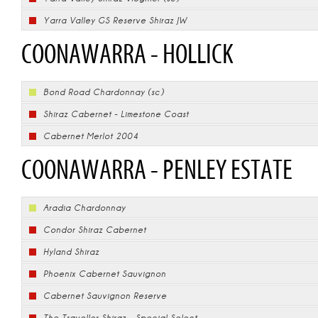
Yarra Valley GS Reserve Shiraz JW
COONAWARRA - HOLLICK
Bond Road Chardonnay (sc)
Shiraz Cabernet - Limestone Coast
Cabernet Merlot 2004
COONAWARRA - PENLEY ESTATE
Aradia Chardonnay
Condor Shiraz Cabernet
Hyland Shiraz
Phoenix Cabernet Sauvignon
Cabernet Sauvignon Reserve
The Traveller Shiraz - Special Select